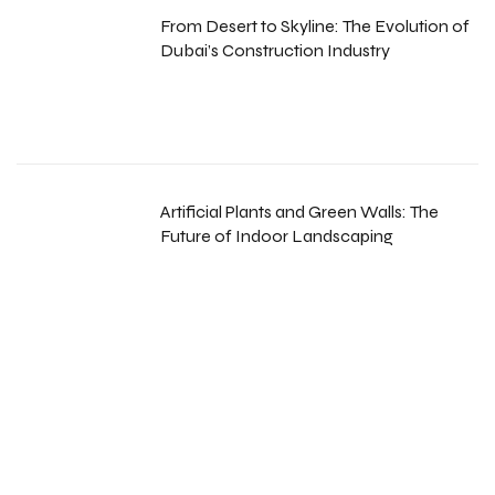
From Desert to Skyline: The Evolution of
Dubai’s Construction Industry
Artificial Plants and Green Walls: The
Future of Indoor Landscaping