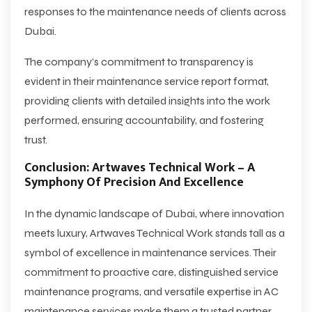
responses to the maintenance needs of clients across
Dubai.
The company’s commitment to transparency is
evident in their maintenance service report format,
providing clients with detailed insights into the work
performed, ensuring accountability, and fostering
trust.
Conclusion: Artwaves Technical Work – A
Symphony Of Precision And Excellence
In the dynamic landscape of Dubai, where innovation
meets luxury, Artwaves Technical Work stands tall as a
symbol of excellence in maintenance services. Their
commitment to proactive care, distinguished service
maintenance programs, and versatile expertise in AC
maintenance services make them a trusted partner