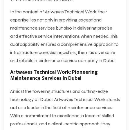
In the context of Artwaves Technical Work, their
expertise lies not only in providing exceptional
maintenance services but also in delivering precise
and effective service interventions when needed. This
dual capability ensures a comprehensive approach to
infrastructure care, distinguishing them as a versatile
and reliable maintenance service company in Dubai.
Artwaves Technical Work: Pioneering
Maintenance Services In Dubai
Amidst the towering structures and cutting-edge
technology of Dubai, Artwaves Technical Work stands
out as a leader in the field of maintenance services.
With a commitment to excellence, a team of skilled
professionals, and a client-centric approach, they