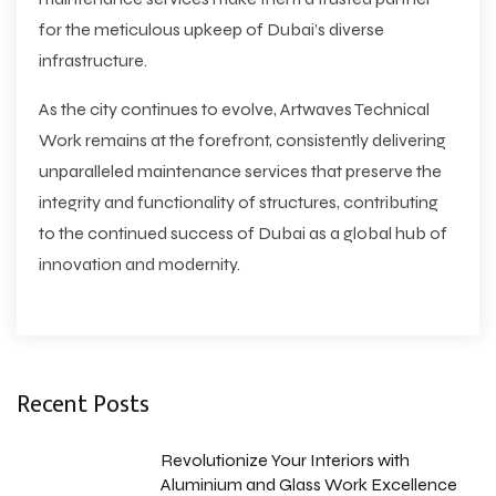
for the meticulous upkeep of Dubai’s diverse
infrastructure.
As the city continues to evolve, Artwaves Technical
Work remains at the forefront, consistently delivering
unparalleled maintenance services that preserve the
integrity and functionality of structures, contributing
to the continued success of Dubai as a global hub of
innovation and modernity.
Recent Posts
Revolutionize Your Interiors with
Aluminium and Glass Work Excellence