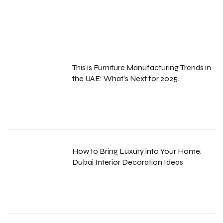
This is Furniture Manufacturing Trends in
the UAE: What’s Next for 2025.
How to Bring Luxury into Your Home:
Dubai Interior Decoration Ideas