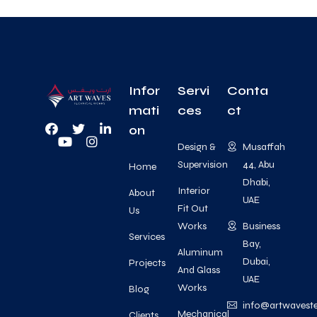
Infor
Servi
Conta
mati
ces
ct
on
Design &
Musaffah
Supervision
44, Abu
Home
Dhabi,
Interior
About
UAE
Fit Out
Us
Works
Business
Services
Bay,
Aluminum
Dubai,
Projects
And Glass
UAE
Works
Blog
info@artwavest
Mechanical
Clients