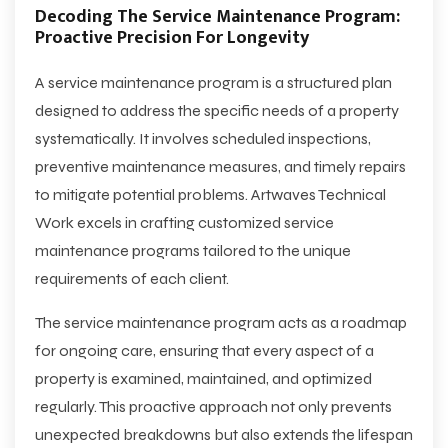
Decoding The Service Maintenance Program:
Proactive Precision For Longevity
A service maintenance program is a structured plan
designed to address the specific needs of a property
systematically. It involves scheduled inspections,
preventive maintenance measures, and timely repairs
to mitigate potential problems. Artwaves Technical
Work excels in crafting customized service
maintenance programs tailored to the unique
requirements of each client.
The service maintenance program acts as a roadmap
for ongoing care, ensuring that every aspect of a
property is examined, maintained, and optimized
regularly. This proactive approach not only prevents
unexpected breakdowns but also extends the lifespan