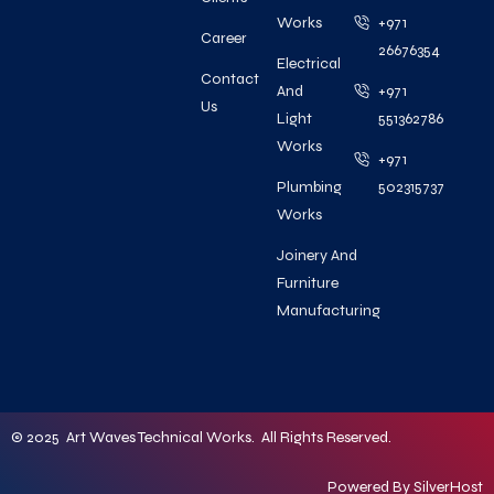
Works
+971
Career
26676354
Electrical
Contact
And
+971
Us
Light
551362786
Works
+971
Plumbing
502315737
Works
Joinery And
Furniture
Manufacturing
© 2025 Art Waves Technical Works. All Rights Reserved.
Powered By
SilverHost