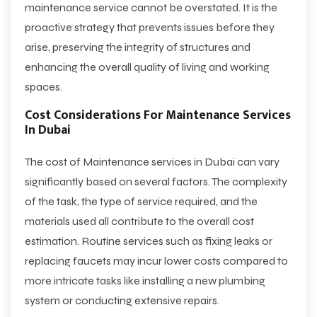
maintenance service cannot be overstated. It is the
proactive strategy that prevents issues before they
arise, preserving the integrity of structures and
enhancing the overall quality of living and working
spaces.
Cost Considerations For Maintenance Services
In Dubai
The
cost of Maintenance services in Dubai
can vary
significantly based on several factors. The complexity
of the task, the type of service required, and the
materials used all contribute to the overall cost
estimation. Routine services such as fixing leaks or
replacing faucets may incur lower costs compared to
more intricate tasks like installing a new plumbing
system or conducting extensive repairs.