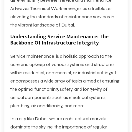
differentiating between service and maintenance.
Artwaves Technical Work emerges as a trailblazer,
elevating the standards of maintenance services in
the vibrant landscape of Dubai.
Understanding Service Maintenance: The
Backbone Of Infrastructure Integrity
Service maintenance is a holistic approach to the
care and upkeep of various systems and structures
within residential, commercial, or industrial settings. It
encompasses a wide array of tasks aimed at ensuring
the optimal functioning, safety, and longevity of
critical components such as electrical systems,
plumbing, air conditioning, and more.
In a city like Dubai, where architectural marvels
dominate the skyline, the importance of regular