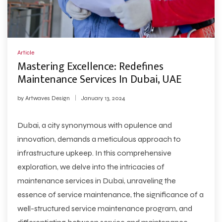
Article
Mastering Excellence: Redefines
Maintenance Services In Dubai, UAE
by
Artwaves Design
January 13, 2024
Dubai, a city synonymous with opulence and
innovation, demands a meticulous approach to
infrastructure upkeep. In this comprehensive
exploration, we delve into the intricacies of
maintenance services in Dubai
, unraveling the
essence of service maintenance, the significance of a
well-structured service maintenance program, and