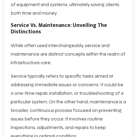
of equipment and systems, ultimately saving clients
both time and money.
Service Vs. Maintenance: Unveiling The
Distinctions
While often used interchangeably, service and
maintenance are distinct concepts within the realm of
infrastructure care.
Service typically refers to specific tasks aimed at
addressing immediate issues or concerns. It could be
a one-time repair, installation, or troubleshooting of a
particular system. On the other hand, maintenance is a
broader, continuous process focused on preventing
issues before they occur. It involves routine
inspections, adjustments, and repairs to keep
everything in optimal condition.