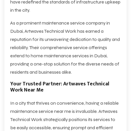
have redefined the standards of infrastructure upkeep
in the city.
As a prominent maintenance service company in
Dubai, Artwaves Technical Work has earned a
reputation for its unwavering dedication to quality and
reliability. Their comprehensive service offerings
extend to home maintenance services in Dubai,
providing a one-stop solution for the diverse needs of
residents and businesses alike.
Your Trusted Partner: Artwaves Technical
Work Near Me
In a city that thrives on convenience, having a reliable
maintenance service near me is invaluable. Artwaves
Technical Work strategically positions its services to
be easily accessible, ensuring prompt and efficient