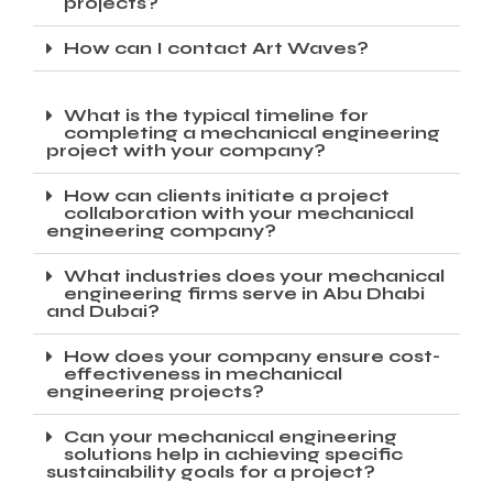
projects?
How can I contact Art Waves?
What is the typical timeline for
completing a mechanical engineering
project with your company?
How can clients initiate a project
collaboration with your mechanical
engineering company?
What industries does your mechanical
engineering firms serve in Abu Dhabi
and Dubai?
How does your company ensure cost-
effectiveness in mechanical
engineering projects?
Can your mechanical engineering
solutions help in achieving specific
sustainability goals for a project?