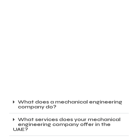
What does a mechanical engineering
company do?
What services does your mechanical
engineering company offer in the
UAE?