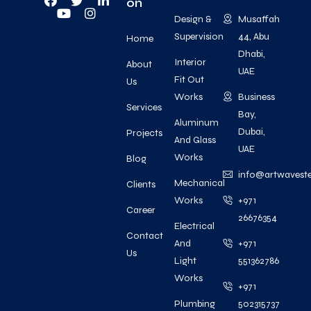
on
Design &
Musaffah
Supervision
44, Abu
Home
Dhabi,
Interior
About
UAE
Fit Out
Us
Works
Business
Services
Bay,
Aluminum
Dubai,
Projects
And Glass
UAE
Works
Blog
info@artwavest
Mechanical
Clients
Works
+971
Career
26676354
Electrical
Contact
And
+971
Us
Light
551362786
Works
+971
Plumbing
502315737