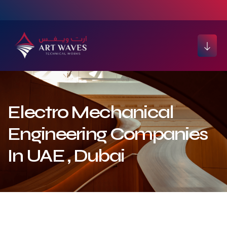
Electro Mechanical
Engineering Companies
In UAE , Dubai