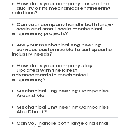
How does your company ensure the
quality of its mechanical engineering
solutions?
Can your company handle both large-
scale and small-scale mechanical
engineering projects?
Are your mechanical engineering
services customizable to suit specific
industry needs?
How does your company stay
updated with the latest
advancements in mechanical
engineering?
Mechanical Engineering Companies
Around Me
Mechanical Engineering Companies
Abu Dhabi ?
Can you handle both large and small