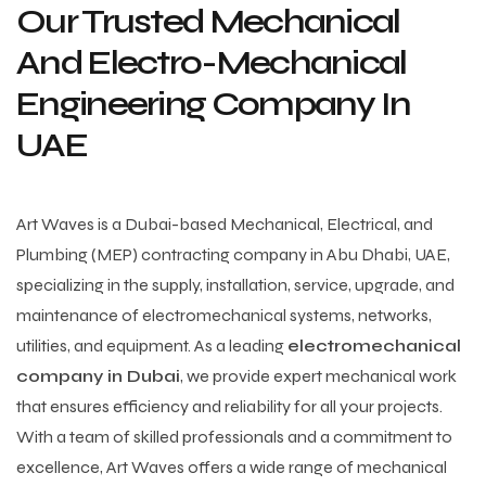
Our Trusted Mechanical
And Electro-Mechanical
Engineering Company In
UAE
Art Waves is a Dubai-based Mechanical, Electrical, and
Plumbing (MEP) contracting company in Abu Dhabi, UAE,
specializing in the supply, installation, service, upgrade, and
maintenance of electromechanical systems, networks,
utilities, and equipment. As a leading
electromechanical
company in Dubai
, we provide expert mechanical work
that ensures efficiency and reliability for all your projects.
With a team of skilled professionals and a commitment to
excellence, Art Waves offers a wide range of mechanical