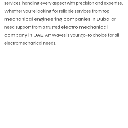
services, handling every aspect with precision and expertise.
Whether you’re looking for reliable services from top
mechanical engineering companies in Dubai
or
need support from a trusted
electro mechanical
company in UAE
, Art Waves is your go-to choice for all
electromechanical needs.