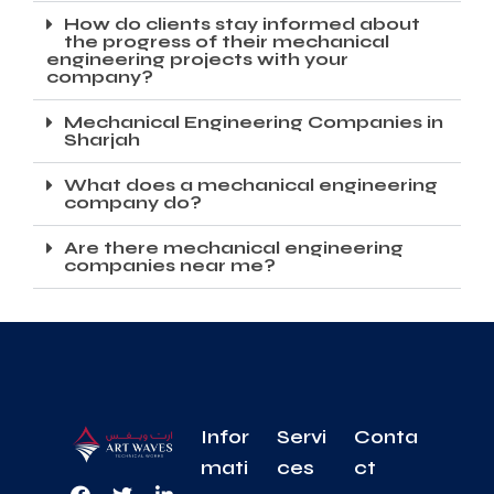
How do clients stay informed about
the progress of their mechanical
engineering projects with your
company?
Mechanical Engineering Companies in
Sharjah
What does a mechanical engineering
company do?
Are there mechanical engineering
companies near me?
Infor
Servi
Conta
mati
ces
ct