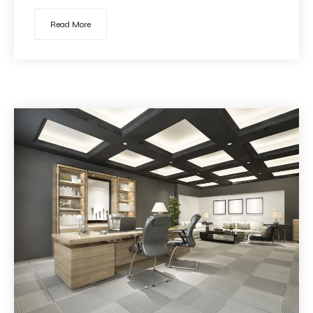
Read More