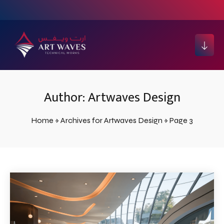
Author:
Artwaves Design
Home
»
Archives for Artwaves Design
»
Page 3