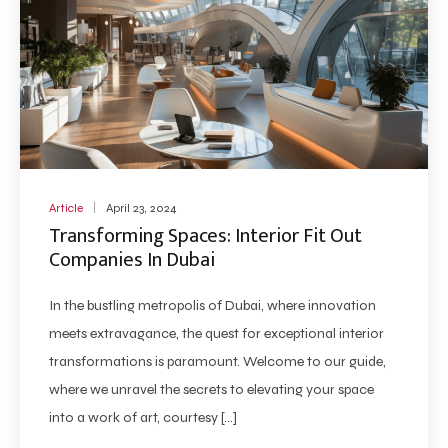
Article
April 23, 2024
Transforming Spaces: Interior Fit Out
Companies In Dubai
In the bustling metropolis of Dubai, where innovation
meets extravagance, the quest for exceptional interior
transformations is paramount. Welcome to our guide,
where we unravel the secrets to elevating your space
into a work of art, courtesy […]