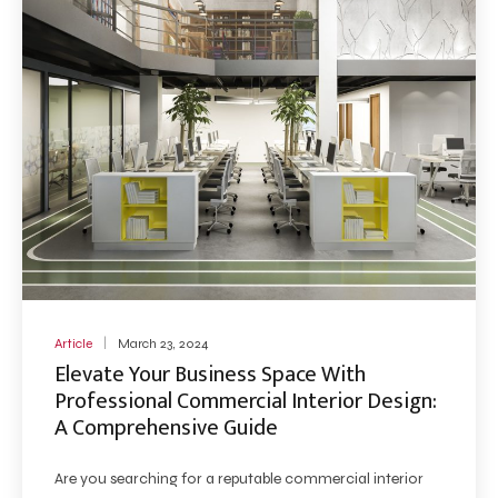
Article
March 23, 2024
Elevate Your Business Space With
Professional Commercial Interior Design:
A Comprehensive Guide
Are you searching for a reputable commercial interior