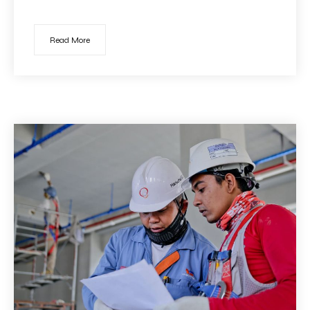
Read More