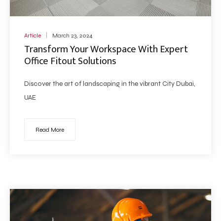
Article
March 23, 2024
Transform Your Workspace With Expert
Office Fitout Solutions
Discover the art of landscaping in the vibrant City Dubai,
UAE
Read More