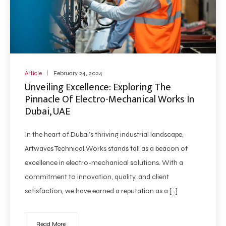
Article
February 24, 2024
Unveiling Excellence: Exploring The
Pinnacle Of Electro-Mechanical Works In
Dubai, UAE
In the heart of Dubai’s thriving industrial landscape,
Artwaves Technical Works stands tall as a beacon of
excellence in electro-mechanical solutions. With a
commitment to innovation, quality, and client
satisfaction, we have earned a reputation as a […]
Read More