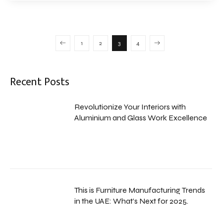
1
2
3
4
Recent Posts
Revolutionize Your Interiors with
Aluminium and Glass Work Excellence
This is Furniture Manufacturing Trends
in the UAE: What’s Next for 2025.