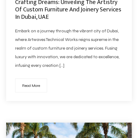
Crafting Dreams: Unveiling The Artistry
Of Custom Furniture And Joinery Services
In Dubai, UAE
Embark on a journey through the vibrant city of Dubai,
where Artwaves Technical Works reigns supreme in the
realm of custom furniture and joinery services. Fusing
luxury with innovation, we are dedicated to excellence,
infusing every creation […]
Read More