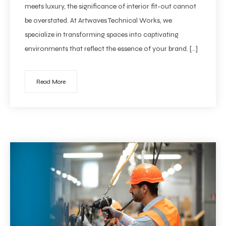
meets luxury, the significance of interior fit-out cannot
be overstated. At Artwaves Technical Works, we
specialize in transforming spaces into captivating
environments that reflect the essence of your brand. […]
Read More