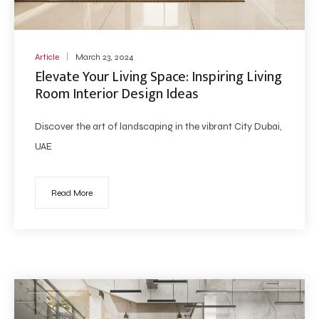
Article
March 23, 2024
Elevate Your Living Space: Inspiring Living
Room Interior Design Ideas
Discover the art of landscaping in the vibrant City Dubai,
UAE
Read More