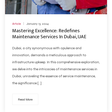
Article
January 13, 2024
Mastering Excellence: Redefines
Maintenance Services In Dubai, UAE
Dubai, a city synonymous with opulence and
innovation, demands a meticulous approach to
infrastructure upkeep. In this comprehensive exploration,
we delve into the intricacies of maintenance services in
Dubai, unraveling the essence of service maintenance,
the significance […]
Read More