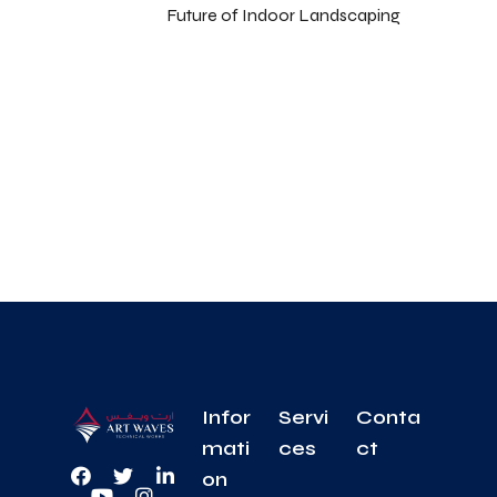
Future of Indoor Landscaping
Infor
Servi
Conta
mati
ces
ct
on