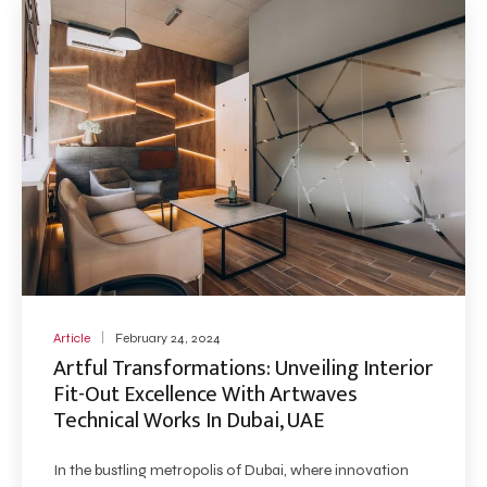
Article
February 24, 2024
Artful Transformations: Unveiling Interior
Fit-Out Excellence With Artwaves
Technical Works In Dubai, UAE
In the bustling metropolis of Dubai, where innovation