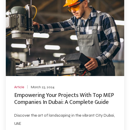
Article
March 23, 2024
Empowering Your Projects With Top MEP
Companies In Dubai: A Complete Guide
Discover the art of landscaping in the vibrant City Dubai,
UAE