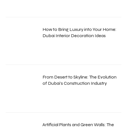
How to Bring Luxury into Your Home:
Dubai Interior Decoration Ideas
From Desert to Skyline: The Evolution
of Dubai’s Construction Industry
Artificial Plants and Green Walls: The