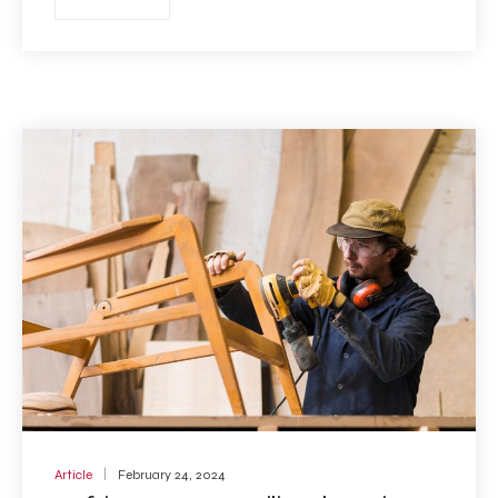
Article
February 24, 2024