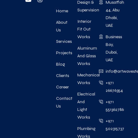
Design &
Musaffah
Supervision
44, Abu
Home
Dhabi,
Interior
About
UAE
Fit Out
Us
Works
Business
Services
Bay,
Aluminum
Dubai,
Projects
And Glass
UAE
Works
Blog
info@artwavest
Mechanical
Clients
Works
+971
Career
26676354
Electrical
Contact
And
+971
Us
Light
551362786
Works
+971
Plumbing
502315737
Works