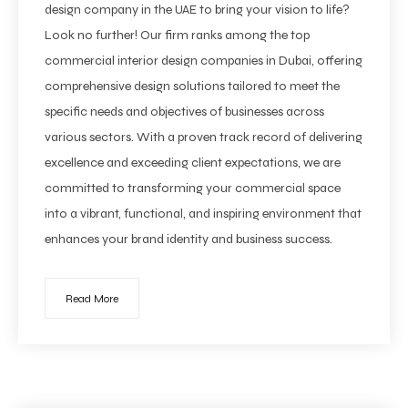
design company in the UAE to bring your vision to life?
Look no further! Our firm ranks among the top
commercial interior design companies in Dubai, offering
comprehensive design solutions tailored to meet the
specific needs and objectives of businesses across
various sectors. With a proven track record of delivering
excellence and exceeding client expectations, we are
committed to transforming your commercial space
into a vibrant, functional, and inspiring environment that
enhances your brand identity and business success.
Read More