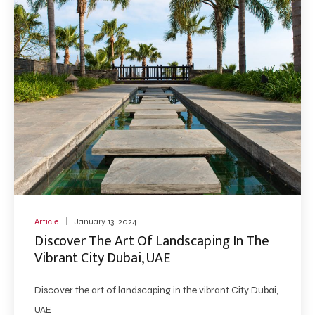
Article
January 13, 2024
Discover The Art Of Landscaping In The
Vibrant City Dubai, UAE
Discover the art of landscaping in the vibrant City Dubai,
UAE