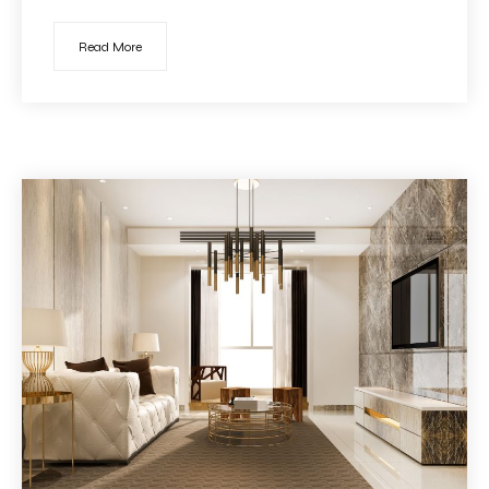
Read More