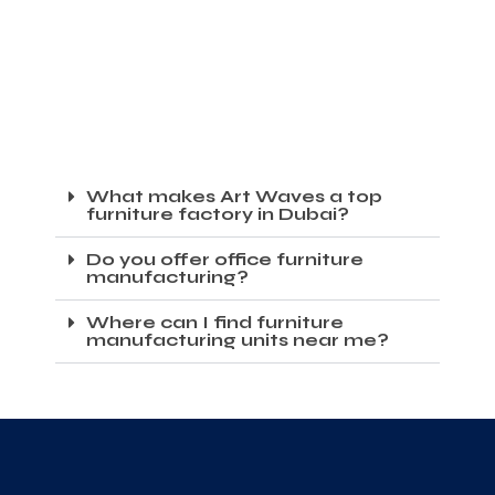
What makes Art Waves a top
furniture factory in Dubai?
Do you offer office furniture
manufacturing?
Where can I find furniture
manufacturing units near me?