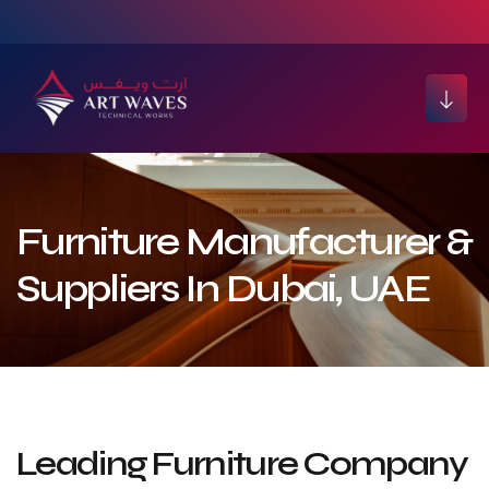
Furniture Manufacturer &
Suppliers In Dubai, UAE
Leading Furniture Company