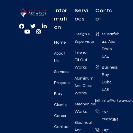
Infor
Servi
Conta
mati
ces
ct
on
Design &
Musaffah
Supervision
44, Abu
Home
Dhabi,
Interior
About
UAE
Fit Out
Us
Works
Business
Services
Bay,
Aluminum
Dubai,
Projects
And Glass
UAE
Works
Blog
info@artwavest
Mechanical
Clients
Works
+971
Career
26676354
Electrical
Contact
And
+971