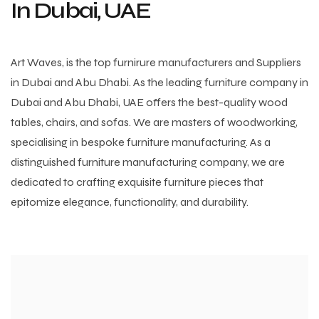
In Dubai, UAE
Art Waves, is the top furnirure manufacturers and Suppliers
in Dubai and Abu Dhabi. As the leading furniture company in
Dubai and Abu Dhabi, UAE offers the best-quality wood
tables, chairs, and sofas. We are masters of woodworking,
specialising in bespoke furniture manufacturing. As a
distinguished furniture manufacturing company, we are
dedicated to crafting exquisite furniture pieces that
epitomize elegance, functionality, and durability.